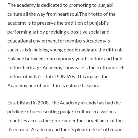
The academy is dedicated to promoting to punjabi
culture all the way from heart soul.The Motto of the
academy is to preserve the tradition of punjabi`s
performing art by providing a positive social and
educational enviorment for members.Academy`s
success is in helping young people navigate the difficult
balance between contemporary youth culture and their
culture heritage. Academy showcase`s the truth and rich
culture of india`s state PUNJAB. This makes the
Academy one of our state`s culture treasure.
Established in 2008. The Academy already has had the
privilege of representing punjabi culture in a various
countries across the globe under the surveillance of the
director of Academy and their`s plentitude of offer and