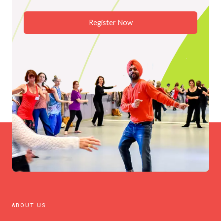
Register Now
ABOUT US