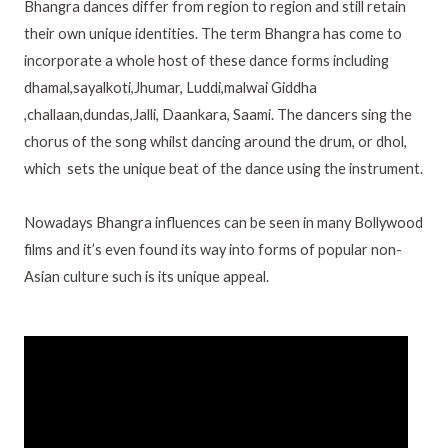
Bhangra dances differ from region to region and still retain
their own unique identities. The term Bhangra has come to
incorporate a whole host of these dance forms including
dhamal,sayalkoti,Jhumar, Luddi,malwai Giddha
,challaan,dundas,Jalli, Daankara, Saami. The dancers sing the
chorus of the song whilst dancing around the drum, or dhol,
which sets the unique beat of the dance using the instrument.
Nowadays Bhangra influences can be seen in many Bollywood
films and it’s even found its way into forms of popular non-
Asian culture such is its unique appeal.