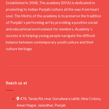
Established in 2008, The academy (SIFA) is dedicated to
promoting to Indian Punjabi culture all the way from heart
soul. The Motto of the academy is to preserve the tradition
of Punjabi`s performing art by providing a positive social
and educational environment for members. Academy`s
success is in helping young people navigate the difficult
balance between contemporary youth culture and their
culture heritage.
Reach us at
478, Tanda Rd, near Gurudwara sahib, New Colony,
Aman Nagar, Jalandhar, Punjab