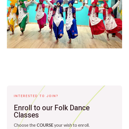
INTERESTED TO JOIN?
Enroll to our Folk Dance
Classes
Choose the
COURSE
your wish to enroll.