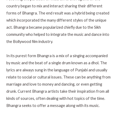
country began to mix and interact sharing their different
forms of Bhangra. The end result was a hybrid being created
which incorporated the many different styles of the unique
act. Bhangra became popularized chiefly due to the Sikh
community who helped to integrate the music and dance into
the Bollywood film industry.
In its purest form Bhangra is a mix of a singing accompanied
by music and the beat of a single drum known as a dhol. The
lyrics are always sung in the language of Punjabi and usually
relate to social or cultural issues. These can be anything from
marriage and love to money and dancing, or even getting
drunk. Current Bhangra artists take their inspiration from all
kinds of sources, often dealing with hot topics of the time.
Bhangra seeks to offer a message along with its music.