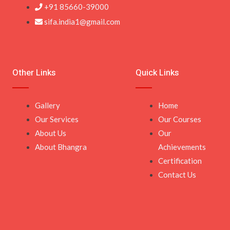
+91 85660-39000
sifa.india1@gmail.com
Other Links
Quick Links
Gallery
Home
Our Services
Our Courses
About Us
Our
About Bhangra
Achievements
Certification
Contact Us