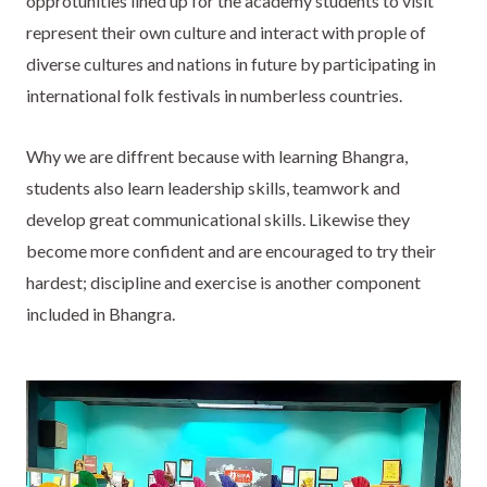
opprotunities lined up for the academy students to visit
represent their own culture and interact with prople of
diverse cultures and nations in future by participating in
international folk festivals in numberless countries.
Why we are diffrent because with learning Bhangra,
students also learn leadership skills, teamwork and
develop great communicational skills. Likewise they
become more confident and are encouraged to try their
hardest; discipline and exercise is another component
included in Bhangra.