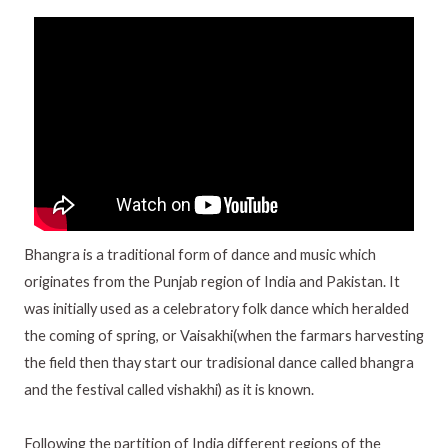
Bhangra is a traditional form of dance and music which
originates from the Punjab region of India and Pakistan. It
was initially used as a celebratory folk dance which heralded
the coming of spring, or Vaisakhi(when the farmars harvesting
the field then thay start our tradisional dance called bhangra
and the festival called vishakhi) as it is known.
Following the partition of India different regions of the